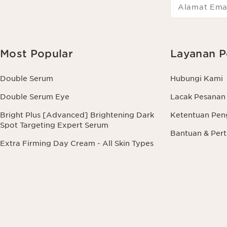
Alamat Ema
Most Popular
Layanan P
Double Serum
Hubungi Kami
Double Serum Eye
Lacak Pesanan
Bright Plus [Advanced] Brightening Dark
Ketentuan Pen
Spot Targeting Expert Serum
Bantuan & Pe
Extra Firming Day Cream - All Skin Types