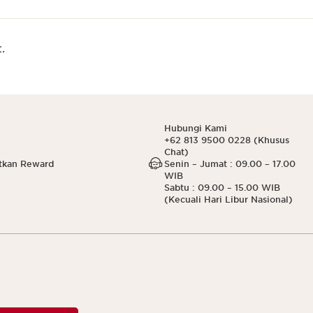
.
Hubungi Kami
+62 813 9500 0228 (Khusus
Chat)
tkan Reward
Senin – Jumat : 09.00 – 17.00
WIB
Sabtu : 09.00 – 15.00 WIB
(Kecuali Hari Libur Nasional)