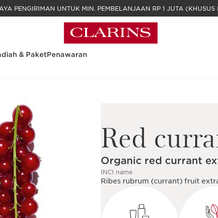
GRATIS BIAYA PENGIRIMAN UNTUK MIN. PEM
diah & Paket
Penawaran
Red curra
Organic red currant ex
INCI name
Ribes rubrum (currant) fruit extr