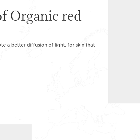
of Organic red
 a better diffusion of light, for skin that