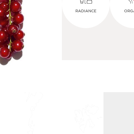
RADIANCE
ORG