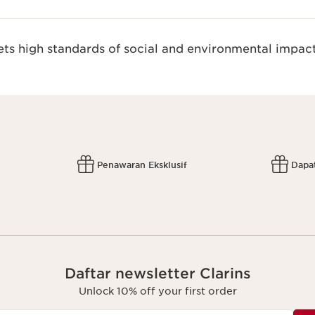
s high standards of social and environmental impact
Penawaran Eksklusif
Dapa
Daftar newsletter Clarins
Unlock 10% off your first order