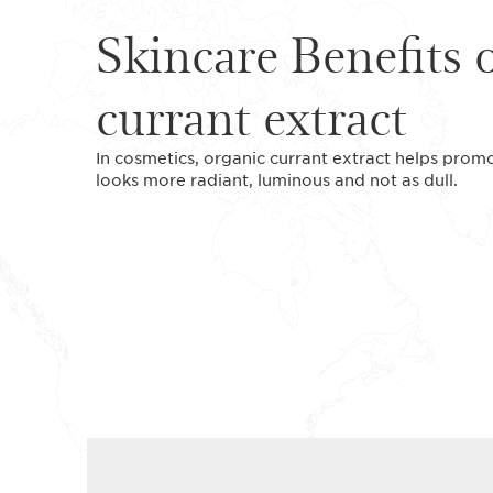
Skincare Benefits 
currant extract
In cosmetics, organic currant extract helps promote
looks more radiant, luminous and not as dull.