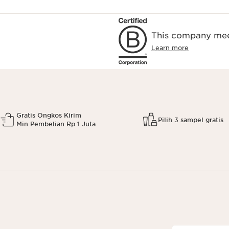
This company meet
Learn more
Gratis Ongkos Kirim
Pilih 3 sampel gratis
Min Pembelian Rp 1 Juta