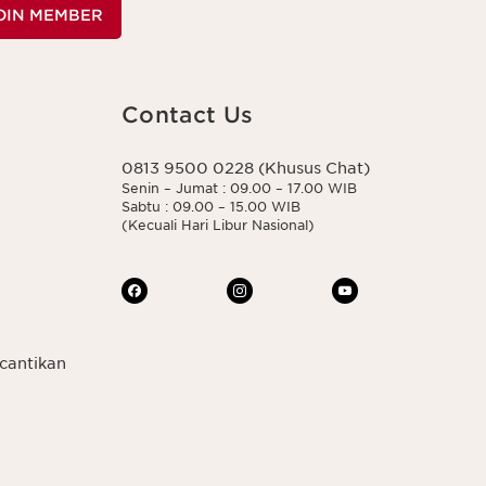
OIN MEMBER
Contact Us
0813 9500 0228 (Khusus Chat)
Senin – Jumat : 09.00 – 17.00 WIB
Sabtu : 09.00 – 15.00 WIB
(Kecuali Hari Libur Nasional)
cantikan