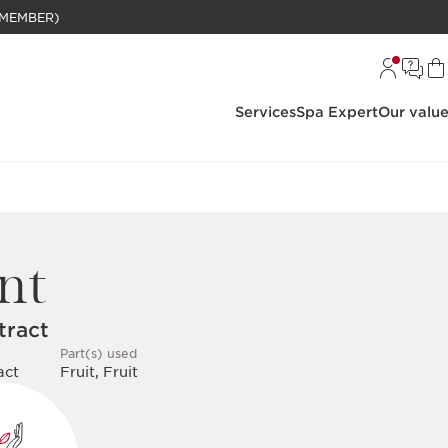
BELANJAAN RP 1 JUTA (KHUSUS MEMBER)
Services
Spa Expert
Our valu
nt
tract
Part(s) used
act
Fruit, Fruit