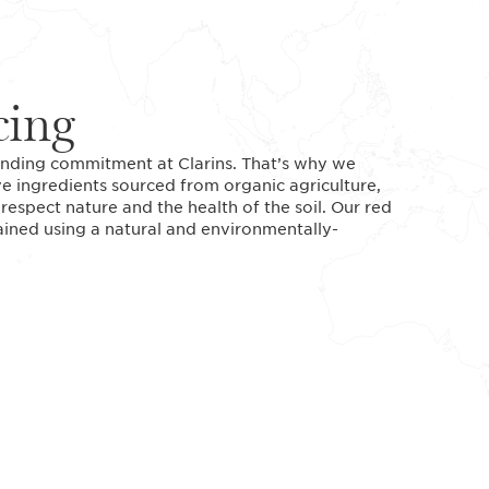
cing
standing commitment at Clarins. That’s why we
ve ingredients sourced from organic agriculture,
espect nature and the health of the soil. Our red
tained using a natural and environmentally-