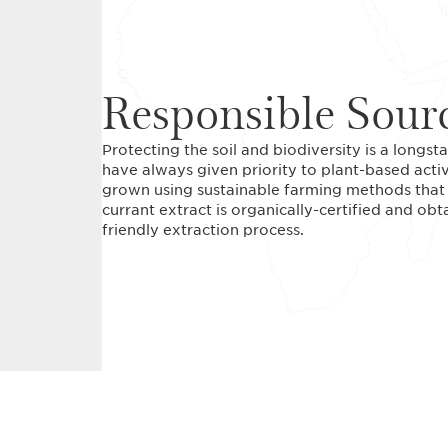
Responsible Sour
Protecting the soil and biodiversity is a long
have always given priority to plant-based acti
grown using sustainable farming methods that r
currant extract is organically-certified and ob
friendly extraction process.