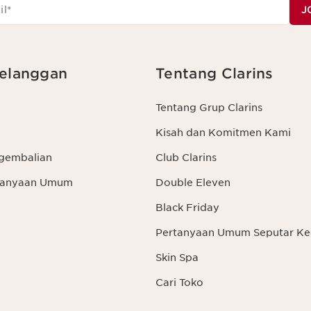
il
*
J
elanggan
Tentang Clarins
Tentang Grup Clarins
Kisah dan Komitmen Kami
gembalian
Club Clarins
rtanyaan Umum
Double Eleven
Black Friday
Pertanyaan Umum Seputar Ke
Skin Spa
Cari Toko