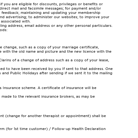
you are eligible for discounts, privileges or benefits or
 direct mail and facsimile messages; for payment and/or
and feedback; maintaining and updating your membership
and advertising; to administer our websites; to improve your
 associated with.
iling address, email address or any other personal particulars.
ods:
 change, such as a copy of your marriage certificate,
nce with the old name and picture and the new licence with the
larins of a change of address such as a copy of your lease,
ed to have been received by you If sent to that address. One
 and Public Holidays after sending if we sent it to the mailing
nsurance scheme. A certificate of insurance will be
be made to the relevant insurance brokers, as may be
ment (change for another therapist or appointment) shall be
rm (for 1st time customer) / Follow-up Health Declaration