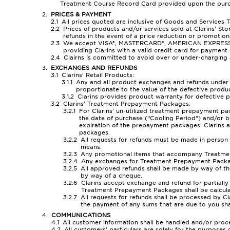
Treatment Course Record Card provided upon the purc
PRICES & PAYMENT
All prices quoted are inclusive of Goods and Services T
Prices of products and/or services sold at Clarins’ Sto
refunds in the event of a price reduction or promotion
We accept VISA®, MASTERCARD®, AMERICAN EXPRESS®, NE
providing Clarins with a valid credit card for payment 
Clairns is committed to avoid over or under-charging 
EXCHANGES AND REFUNDS
Clarins’ Retail Products:
Any and all product exchanges and refunds under th
proportionate to the value of the defective produc
Clarins provides product warranty for defective 
Clarins’ Treatment Prepayment Packages:
For Clarins’ un-utilized treatment prepayment pa
the date of purchase (“Cooling Period”) and/or b
expiration of the prepayment packages. Clarins 
packages.
All requests for refunds must be made in person a
means.
Any promotional items that accompany Treatment 
Any exchanges for Treatment Prepayment Packages
All approved refunds shall be made by way of t
by way of a cheque.
Clarins accept exchange and refund for partiall
Treatment Prepayment Packages shall be calculate
All requests for refunds shall be processed by C
the payment of any sums that are due to you sha
COMMUNICATIONS
All customer information shall be handled and/or proce
All customers’ particulars are solely for the purposes 