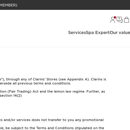
BELANJAAN RP 1 JUTA (KHUSUS MEMBER)
Services
Spa Expert
Our valu
), through any of Clarins’ Stores (see Appendix A). Clarins is
ersede all previous terms and conditions.
tion (Fair Trading) Act and the lemon law regime. Further, as
section 14(2)
ts and/or services does not transfer to you any promotional
le, be subject to the Terms and Conditions stipulated on the