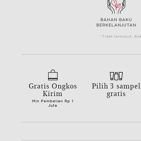
BAHAN BAKU
BERKELANJUTAN
*Tidak termasuk: Be
Gratis Ongkos
Pilih 3 sampel
Kirim
gratis
Min Pembelian Rp 1
Juta