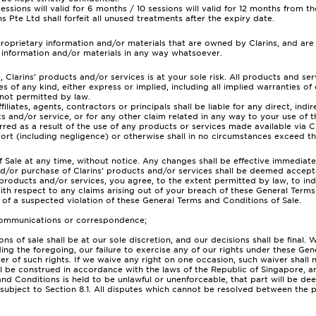
sions will valid for 6 months / 10 sessions will valid for 12 months from 
s Pte Ltd shall forfeit all unused treatments after the expiry date.
roprietary information and/or materials that are owned by Clarins, and are
y information and/or materials in any way whatsoever.
e, Clarins’ products and/or services is at your sole risk. All products and s
es of any kind, either express or implied, including all implied warranties of 
 not permitted by law.
ffiliates, agents, contractors or principals shall be liable for any direct, ind
ts and/or service, or for any other claim related in any way to your use of t
ed as a result of the use of any products or services made available via Clar
ort (including negligence) or otherwise shall in no circumstances exceed th
ale at any time, without notice. Any changes shall be effective immediat
nd/or purchase of Clarins’ products and/or services shall be deemed accept
products and/or services, you agree, to the extent permitted by law, to inde
 with respect to any claims arising out of your breach of these General Terms
n of a suspected violation of these General Terms and Conditions of Sale.
y communications or correspondence;
ons of sale shall be at our sole discretion, and our decisions shall be fin
ding the foregoing, our failure to exercise any of our rights under these Ge
iver of such rights. If we waive any right on one occasion, such waiver shall
be construed in accordance with the laws of the Republic of Singapore, and 
 and Conditions is held to be unlawful or unenforceable, that part will be 
 subject to Section 8.1. All disputes which cannot be resolved between the pa