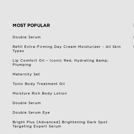
MOST POPULAR
Double Serum
Refill Extra-Firming Day Cream Moisturizer - All Skin
Types
Lip Comfort Oil – Iconic Red, Hydrating &amp;
Plumping
Maternity Set
Tonic Body Treatment Oil
Moisture Rich Body Lotion
Double Serum
Double Serum Eye
Bright Plus [Advanced] Brightening Dark Spot
Targeting Expert Serum