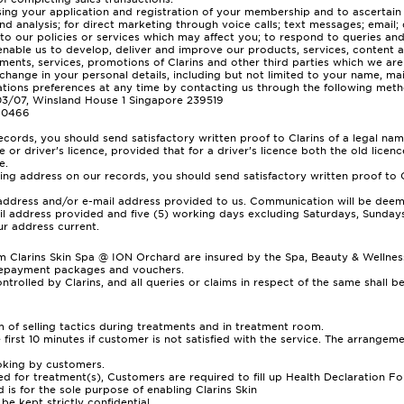
ing your application and registration of your membership and to ascertain if 
d analysis; for direct marketing through voice calls; text messages; email;
s to our policies or services which may affect you; to respond to queries 
 enable us to develop, deliver and improve our products, services, content 
ents, services, promotions of Clarins and other third parties which we are
 change in your personal details, including but not limited to your name, ma
ions preferences at any time by contacting us through the following meth
-03/07, Winsland House 1 Singapore 239519
5 0466
rds, you should send satisfactory written proof to Clarins of a legal name
 or driver’s licence, provided that for a driver’s licence both the old lice
e.
ng address on our records, you should send satisfactory written proof to C
g address and/or e-mail address provided to us. Communication will be deem
mail address provided and five (5) working days excluding Saturdays, Sundays
ur address current.
larins Skin Spa @ ION Orchard are insured by the Spa, Beauty & Wellness I
repayment packages and vouchers.
trolled by Clarins, and all queries or claims in respect of the same shall 
rm of selling tactics during treatments and in treatment room.
e first 10 minutes if customer is not satisfied with the service. The arrange
ooking by customers.
for treatment(s), Customers are required to fill up Health Declaration Fo
 is for the sole purpose of enabling Clarins Skin
be kept strictly confidential.