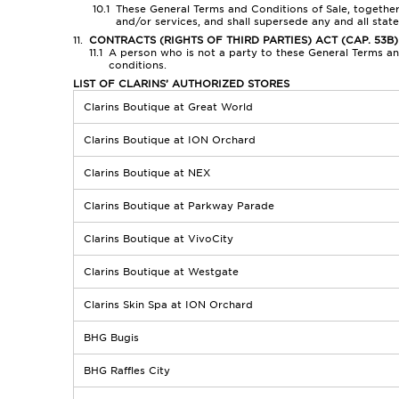
These General Terms and Conditions of Sale, together
and/or services, and shall supersede any and all sta
CONTRACTS (RIGHTS OF THIRD PARTIES) ACT (CAP. 53B)
A person who is not a party to these General Terms and
conditions.
LIST OF CLARINS’ AUTHORIZED STORES
Clarins Boutique at Great World
Clarins Boutique at ION Orchard
Clarins Boutique at NEX
Clarins Boutique at Parkway Parade
Clarins Boutique at VivoCity
Clarins Boutique at Westgate
Clarins Skin Spa at ION Orchard
BHG Bugis
BHG Raffles City