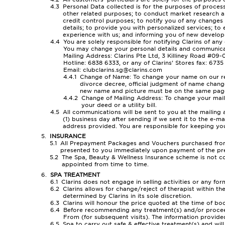
Personal Data collected is for the purposes of process
other related purposes; to conduct market research an
credit control purposes; to notify you of any change
details; to provide you with personalized services; to
experience with us; and informing you of new developm
You are solely responsible for notifying Clarins of any
You may change your personal details and communicat
Mailing Address: Clarins Pte Ltd, 3 Killiney Road #09
Hotline: 6838 6333, or any of Clarins’ Stores fax: 673
Email: clubclarins.sg@clarins.com
Change of Name: To change your name on our reco
divorce decree, official judgment of name change
new name and picture must be on the same pag
Change of Mailing Address: To change your maili
your deed or a utility bill.
All communications will be sent to you at the mailin
(1) business day after sending if we sent it to the e-
address provided. You are responsible for keeping yo
INSURANCE
All Prepayment Packages and Vouchers purchased from C
presented to you immediately upon payment of the p
The Spa, Beauty & Wellness Insurance scheme is not con
appointed from time to time.
SPA TREATMENT
Clarins does not engage in selling activities or any fo
Clarins allows for change/reject of therapist within th
determined by Clarins in its sole discretion.
Clarins will honour the price quoted at the time of b
Before recommending any treatment(s) and/or proceed 
From (for subsequent visits). The information provided
Spa to carry out safe & effective treatment(s) and will 