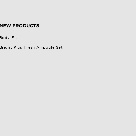
NEW PRODUCTS
Body Fit
Bright Plus Fresh Ampoule Set