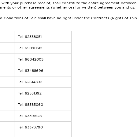
 with your purchase receipt, shall constitute the entire agreement between 
tements or other agreements (whether oral or written) between you and us.
 Conditions of Sale shall have no right under the Contracts (Rights of Thir
Tel. 62358051
Tel. 65090312
Tel. 66342005
Tel. 63488696
Tel. 62614892
Tel. 62531392
Tel. 68385060
Tel. 63391528
Tel. 63373790