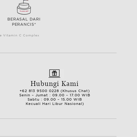
BERASAL DARI
PERANCIS*
le Vitamin C Complex
Hubungi Kami
+62 813 9500 0228 (Khusus Chat)
Senin – Jumat : 09.00 – 17.00 WIB
Sabtu : 09.00 – 15.00 WIB
Kecuali Hari Libur Nasional)