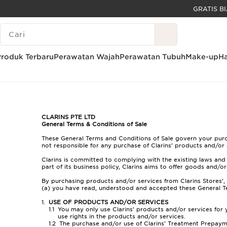
LEWATI KE KONTEN
LEGENDA PENCARIAN
GO TO FOOTER
Produk Terbaru
Perawatan Wajah
Perawatan Tubuh
Make-up
Ha
Beranda
Syarat & Ketentuan Umum Promosi Clarins
CLARINS PTE LTD
General Terms & Conditions of Sale
These General Terms and Conditions of Sale govern your purcha
not responsible for any purchase of Clarins’ products and/or 
Clarins is committed to complying with the existing laws and 
part of its business policy, Clarins aims to offer goods and/o
By purchasing products and/or services from Clarins Stores’,
(a) you have read, understood and accepted these General T
USE OF PRODUCTS AND/OR SERVICES
You may only use Clarins’ products and/or services for
use rights in the products and/or services.
The purchase and/or use of Clarins’ Treatment Prepayme