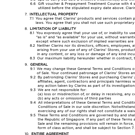
Gift voucher & Prepayment Treatment Course with 4 ses
utilized before the stipulated expiry date above. Clarin
INTELLECTUAL PROPERTY
You agree that Clarins’ products and services contain p
laws. You agree that you shall not use such proprietar
LIMITATION OF LIABILITY
You expressly agree that your use of, or inability to us
“as is” and “as available” for your use, without warranti
except where such exclusion of implied warranties are
Neither Clarins nor its directors, officers, employees, a
arising from your use of any of Clarins’ Stores, produc
in any content, or any loss or damage of any kind incurr
Our maximum liability hereunder whether in contract, t
GENERAL
We may change these General Terms and Conditions of S
of Sale. Your continued patronage of Clarins’ Stores a
By patronizing Clarins’ Stores and purchasing Clarins’ 
affiliates, agent, contractors and principals harmless
any action taken by Clarins as part of its investigatio
We are not responsible for:
(a) loss or misdirection of, or delay in receiving, an
(b) any acts or omissions of third parties
All interpretations of these General Terms and Conditi
Conditions of Sale in our sole discretion. Notwithstan
exercising any of our rights shall not constitute a wa
These Terms and Conditions are governed by and shall 
the Republic of Singapore. If any part of these Terms
Sale and the remaining provisions will remain in force,
form of class action, and shall be subject to Section 7.
ENTIRE AGREEMENT