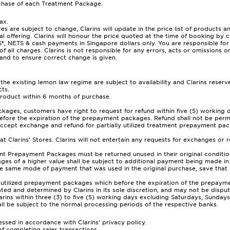
hase of each Treatment Package.
ax.
res are subject to change, Clarins will update in the price list of products 
al offering. Clarins will honour the price quoted at the time of booking by 
TS & cash payments in Singapore dollars only. You are responsible for th
of all charges. Clarins is not responsible for any errors, acts or omissions 
and to ensure correct change is given.
e existing lemon law regime are subject to availability and Clarins reserves
ts.
product within 6 months of purchase.
ckages, customers have right to request for refund within five (5) working
efore the expiration of the prepayment packages. Refund shall not be permi
accept exchange and refund for partially utilized treatment prepayment pa
t Clarins’ Stores. Clarins will not entertain any requests for exchanges or 
Prepayment Packages must be returned unused in their original condition, o
 of a higher value shall be subject to additional payment being made in r
he same mode of payment that was used in the original purchase, save tha
y utilized prepayment packages which before the expiration of the prepaym
d and determined by Clarins in its sole discretion, and may not be dispute
larins within three (3) to five (5) working days excluding Saturdays, Sunda
ll be subject to the normal processing periods of the respective banks.
ssed in accordance with Clarins’ privacy policy.
of completing sales transactions.