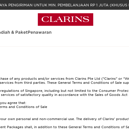
GRATIS BIAYA PENGIRIMAN UNTUK MIN. PEM
diah & Paket
Penawaran
se of any products and/or services from Clarins Pte Ltd (“Clarins” or “We”
services from third parties. These General Terms and Conditions of Sale sup
regulations of Singapore, including but not limited to the Consumer Protec
r services of satisfactory quality in accordance with the Sales of Goods Act 
 you agree that:
erms and Conditions of Sale
 your own personal and non-commercial use. The delivery of Clarins’ produc
nt Packages shall, in addition to these General Terms and Conditions of Sa