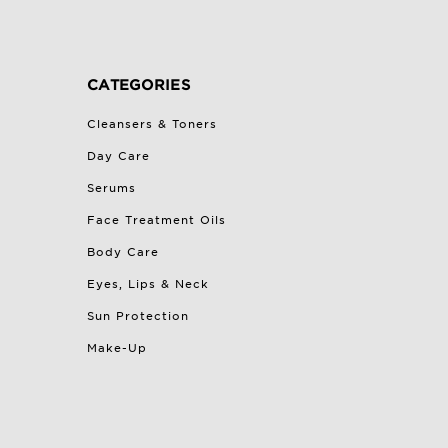
CATEGORIES
Cleansers & Toners
Day Care
Serums
Face Treatment Oils
Body Care
Eyes, Lips & Neck
Sun Protection
Make-Up