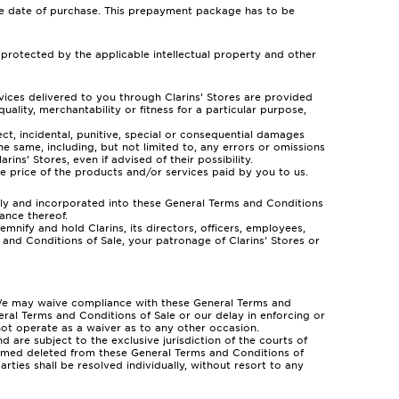
the date of purchase. This prepayment package has to be
 protected by the applicable intellectual property and other
ervices delivered to you through Clarins’ Stores are provided
quality, merchantability or fitness for a particular purpose,
irect, incidental, punitive, special or consequential damages
he same, including, but not limited to, any errors or omissions
ins’ Stores, even if advised of their possibility.
e price of the products and/or services paid by you to us.
ely and incorporated into these General Terms and Conditions
ance thereof.
mnify and hold Clarins, its directors, officers, employees,
 and Conditions of Sale, your patronage of Clarins’ Stores or
al. We may waive compliance with these General Terms and
neral Terms and Conditions of Sale or our delay in enforcing or
 not operate as a waiver as to any other occasion.
are subject to the exclusive jurisdiction of the courts of
deemed deleted from these General Terms and Conditions of
rties shall be resolved individually, without resort to any