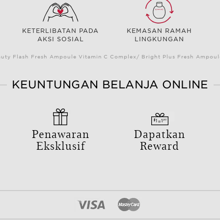
KETERLIBATAN PADA
KEMASAN RAMAH
AKSI SOSIAL
LINGKUNGAN
auty Flash Fresh Ampoule Vitamin C Complex/ Bright Plus Fresh Ampou
KEUNTUNGAN BELANJA ONLINE
Penawaran
Dapatkan
Eksklusif
Reward