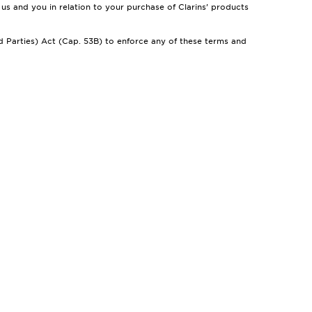
us and you in relation to your purchase of Clarins’ products
d Parties) Act (Cap. 53B) to enforce any of these terms and