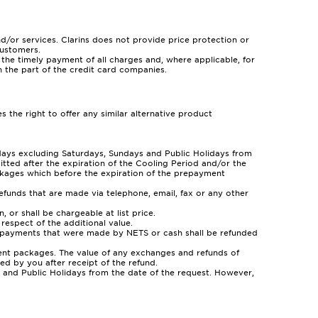
and/or services. Clarins does not provide price protection or
customers.
e timely payment of all charges and, where applicable, for
on the part of the credit card companies.
 the right to offer any similar alternative product
 days excluding Saturdays, Sundays and Public Holidays from
tted after the expiration of the Cooling Period and/or the
ckages which before the expiration of the prepayment
refunds that are made via telephone, email, fax or any other
r shall be chargeable at list price.
espect of the additional value.
t payments that were made by NETS or cash shall be refunded
ent packages. The value of any exchanges and refunds of
d by you after receipt of the refund.
ys and Public Holidays from the date of the request. However,