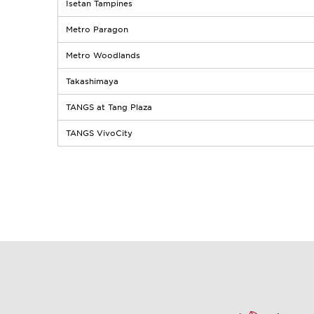
Isetan Tampines
Metro Paragon
Metro Woodlands
Takashimaya
TANGS at Tang Plaza
TANGS VivoCity