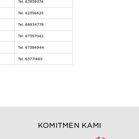
Tel. 67839074
Tel. 62356625
Tel. 68934778
Tel. 67357042
Tel. 67384944
Tel. 63771465
KOMITMEN KAMI