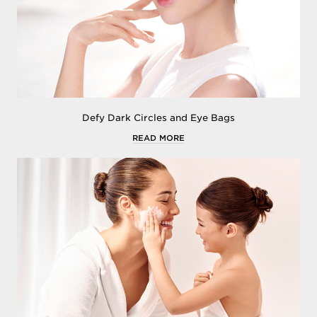
Defy Dark Circles and Eye Bags
READ MORE