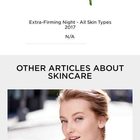
Extra-Firming Night - All Skin Types
2017
N/A
OTHER ARTICLES ABOUT
SKINCARE