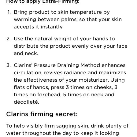
How to apply Extra-Firming:
Bring product to skin temperature by
warming between palms, so that your skin
accepts it instantly.
Use the natural weight of your hands to
distribute the product evenly over your face
and neck.
Clarins’ Pressure Draining Method enhances
circulation, revives radiance and maximizes
the effectiveness of your moisturizer. Using
flats of hands, press 3 times on cheeks, 3
times on forehead, 5 times on neck and
décolleté.
Clarins firming secret:
To help visibly firm sagging skin, drink plenty of
water throughout the day to keep it looking