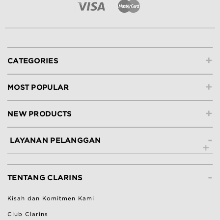
+
CATEGORIES
+
MOST POPULAR
+
NEW PRODUCTS
-
LAYANAN PELANGGAN
Hubungi Kami
-
Lacak Pesanan
TENTANG CLARINS
Ketentuan Pengembalian
Kisah dan Komitmen Kami
Bantuan & Pertanyaan Umum
Club Clarins