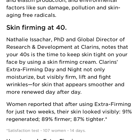
and elastin production, and environmental
factors like sun damage, pollution and skin-
aging free radicals.
Skin firming at 40.
Nathalie Issachar, PhD and Global Director of
Research & Development at Clarins, notes that
your 40s is the time to keep skin tight on your
face by using a skin firming cream.
Clarins’
Extra-Firming Day
and
Night
not only
moisturize, but visibly firm, lift and fight
wrinkles—for skin that appears smoother and
more renewed day after day.
Women reported that after using Extra-Firming
for just two weeks, their skin looked visibly: 91%
regenerated; 89% firmer; 87% tighter.*
*Satisfaction test - 107 women - 14 days.