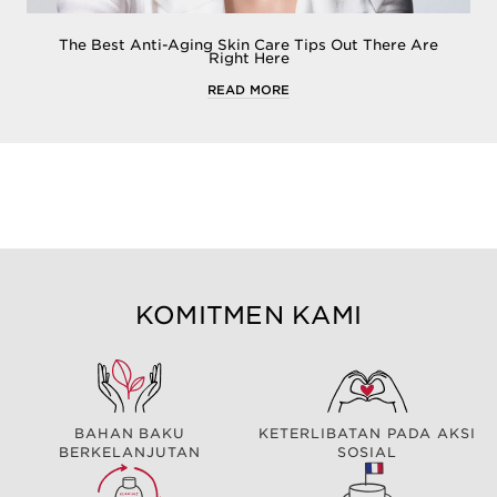
The Best Anti-Aging Skin Care Tips Out There Are
Right Here
READ MORE
KOMITMEN KAMI
BAHAN BAKU
KETERLIBATAN PADA AKSI
BERKELANJUTAN
SOSIAL