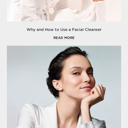
Why and How to Use a Facial Cleanser
READ MORE