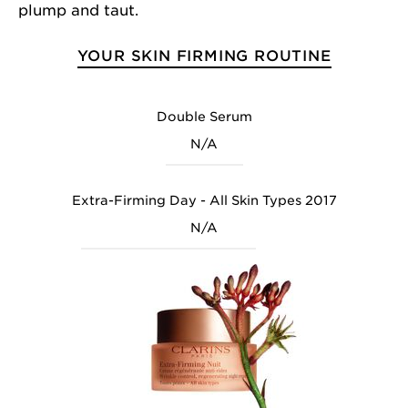
plump and taut.
YOUR SKIN FIRMING ROUTINE
Double Serum
N/A
Extra-Firming Day - All Skin Types 2017
N/A