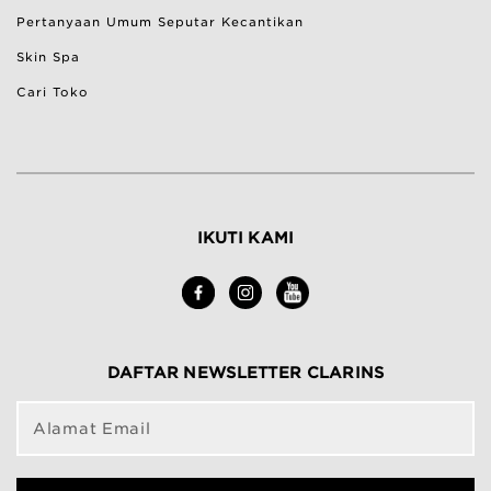
Pertanyaan Umum Seputar Kecantikan
Skin Spa
Cari Toko
IKUTI KAMI
DAFTAR NEWSLETTER CLARINS
Alamat Email