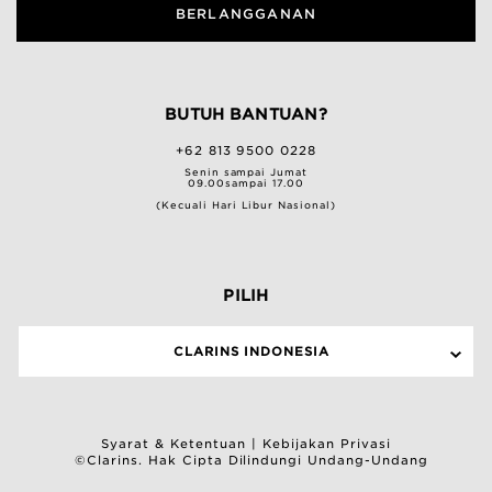
BERLANGGANAN
BUTUH BANTUAN?
+62 813 9500 0228
Senin sampai Jumat
09.00sampai 17.00
(Kecuali Hari Libur Nasional)
PILIH
CLARINS INDONESIA
Syarat & Ketentuan
|
Kebijakan Privasi
©Clarins. Hak Cipta Dilindungi Undang-Undang