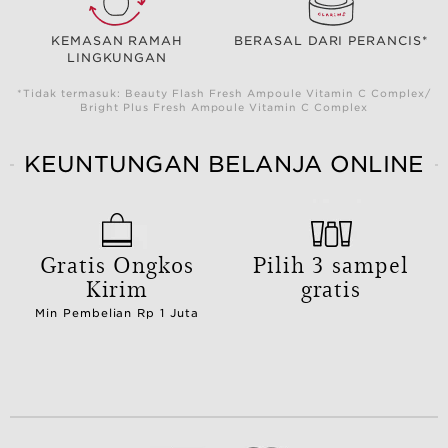
KEMASAN RAMAH
BERASAL DARI PERANCIS*
LINGKUNGAN
*Tidak termasuk: Beauty Flash Fresh Ampoule Vitamin C Complex/
Bright Plus Fresh Ampoule Vitamin C Complex
KEUNTUNGAN BELANJA ONLINE
Gratis Ongkos
Pilih 3 sampel
Kirim
gratis
Min Pembelian Rp 1 Juta