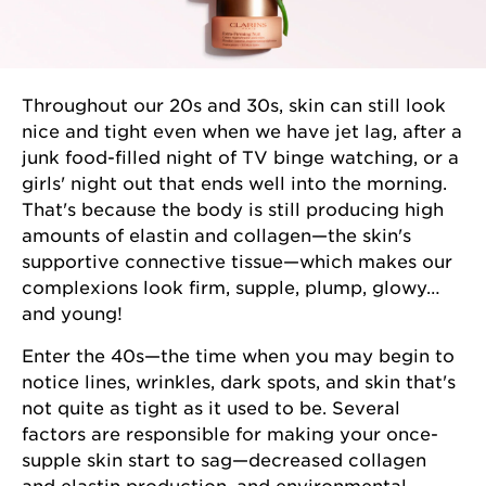
Throughout our 20s and 30s, skin can still look
nice and tight even when we have jet lag, after a
junk food-filled night of TV binge watching, or a
girls' night out that ends well into the morning.
That's because the body is still producing high
amounts of elastin and collagen—the skin's
supportive connective tissue—which makes our
complexions look firm, supple, plump, glowy…
and young!
Enter the 40s—the time when you may begin to
notice lines, wrinkles, dark spots, and skin that's
not quite as tight as it used to be. Several
factors are responsible for making your once-
supple skin start to sag—decreased collagen