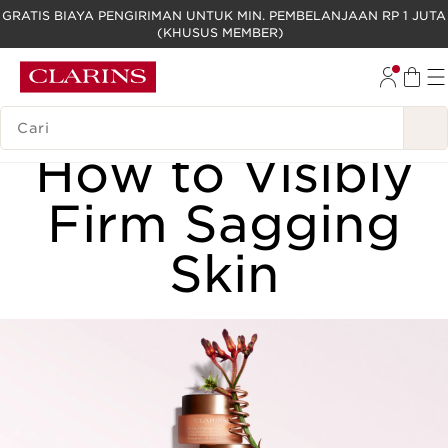
GRATIS BIAYA PENGIRIMAN UNTUK MIN. PEMBELANJAAN RP 1 JUTA
(KHUSUS MEMBER)
LEWATI KE KONTEN
GO TO FOOTER
LEGENDA PENCARIAN
FACE
How to Visibly
Firm Sagging
Skin