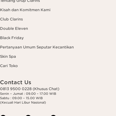
Tentang Grup Clarins
Kisah dan Komitmen Kami
Club Clarins
Double Eleven
Black Friday
Pertanyaan Umum Seputar Kecantikan
Skin Spa
Cari Toko
Contact Us
0813 9500 0228 (Khusus Chat)
Senin – Jumat : 09.00 – 17.00 WIB
Sabtu : 09.00 – 15.00 WIB
(Kecuali Hari Libur Nasional)