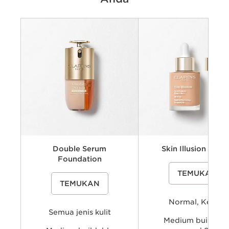
Criteria
Jenis kulit
Coverage & Hasil Akhir
Manfaat
Shades
Double Serum
Skin Illusion SPF 1
Foundation
A lightweight, hydrating liqui
TEMUKAN
foundation with SPF15 that e
A skincare-infused liquid foundation
natural radiance, helps even 
TEMUKAN
inspired by Clarins’ Double Serum
complexion and delivers a nat
expertise that helps visibly smooth
looking coverage with a fresh
and hydrate skin while providing
skin effect.
Normal, Kering
buildable, natural-looking coverage
and a radiant finish for a more even,
Semua jenis kulit
fresh-looking complexion.
Medium buildabl