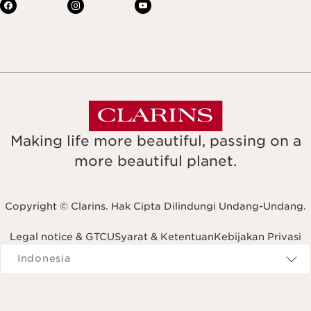
Making life more beautiful, passing on a
more beautiful planet.
Copyright © Clarins. Hak Cipta Dilindungi Undang-Undang.
Legal notice & GTCU
Syarat & Ketentuan
Kebijakan Privasi
Navigates to
Indonesia