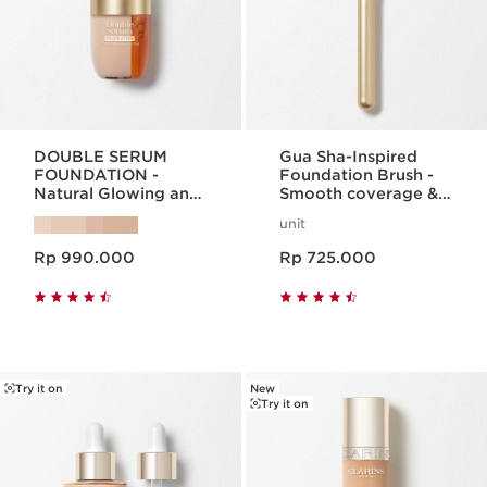
DOUBLE SERUM
Gua Sha-Inspired
FOUNDATION -
Foundation Brush -
Natural Glowing and
Smooth coverage &
24hr hydrating serum
lift effect
unit
foundation
Harga sekarang Rp 990.000
Harga sekarang Rp 725.000
Rp 990.000
Rp 725.000
Try it on
New
Try it on