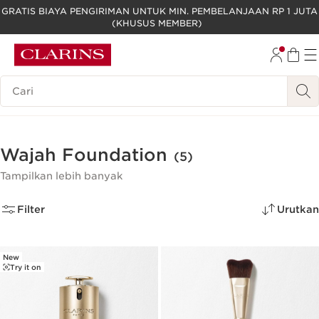
GRATIS BIAYA PENGIRIMAN UNTUK MIN. PEMBELANJAAN RP 1 JUTA
(KHUSUS MEMBER)
LEWATI KE KONTEN
GO TO FOOTER
Legenda Pencarian
Wajah Foundation
(5)
Tampilkan lebih banyak
Filter
Urutkan
New
Try it on