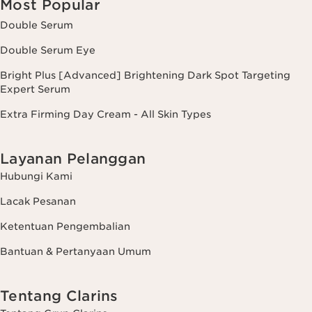
Most Popular
Double Serum
Double Serum Eye
Bright Plus [Advanced] Brightening Dark Spot Targeting
Expert Serum
Extra Firming Day Cream - All Skin Types
Layanan Pelanggan
Hubungi Kami
Lacak Pesanan
Ketentuan Pengembalian
Bantuan & Pertanyaan Umum
Tentang Clarins