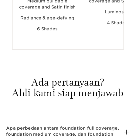
Medium buildable
coverage and Satin f
coverage and Satin finish
Luminosity​​
Radiance & age-defying​
4 Shades
6 Shades
Ada pertanyaan?
Ahli kami siap menjawab
Apa perbedaan antara foundation full coverage,
foundation medium coverage, dan foundation