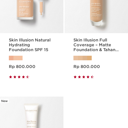
Skin Illusion Natural
Skin Illusion Full
Hydrating
Coverage – Matte
Foundation SPF 15
Foundation & Tahan
Lama
Harga sekarang Rp 800.000
Harga sekarang Rp 800.000
Rp 800.000
Rp 800.000
New