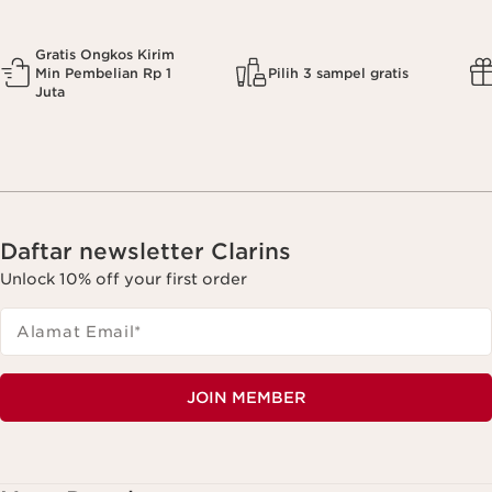
Gratis Ongkos Kirim
Min Pembelian Rp 1
Pilih 3 sampel gratis
Juta
Daftar newsletter Clarins
Unlock 10% off your first order
Alamat Email
*
JOIN MEMBER