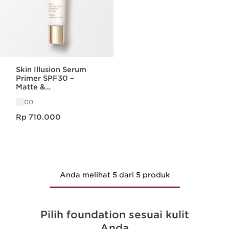
Skin Illusion Serum
Primer SPF30 –
Matte &
Menyamarkan Pori
00
Harga sekarang Rp 710.000
Rp 710.000
Anda melihat 5 dari 5 produk
Pilih foundation sesuai kulit
Anda