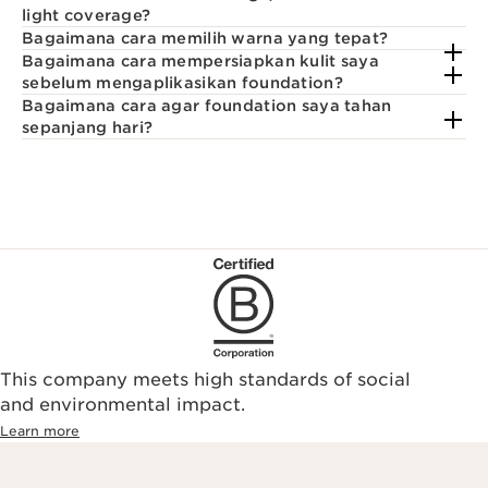
light coverage?
Bagaimana cara memilih warna yang tepat?
Bagaimana cara mempersiapkan kulit saya
sebelum mengaplikasikan foundation?
Bagaimana cara agar foundation saya tahan
sepanjang hari?
This company meets high standards of social
and environmental impact.
Learn more