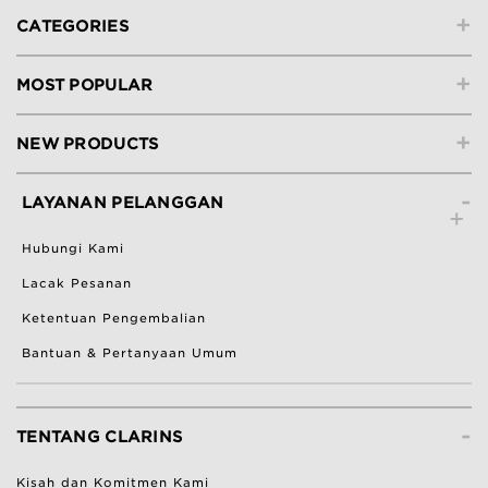
+
CATEGORIES
+
MOST POPULAR
+
NEW PRODUCTS
-
LAYANAN PELANGGAN
Hubungi Kami
Lacak Pesanan
Ketentuan Pengembalian
Bantuan & Pertanyaan Umum
-
TENTANG CLARINS
Kisah dan Komitmen Kami