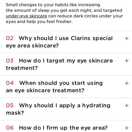
Small changes to your habits like increasing
the amount of sleep you get each night, and targeted
under-eye skincare
can reduce dark circles under your
eyes and help you feel fresher.
02
Why should I use Clarins special
eye area skincare?
03
How do I target my eye skincare
treatment?
04
When should you start using
an eye skincare
treatment?
05
Why should I apply a hydrating
mask?
06
How do I firm up the eye area?