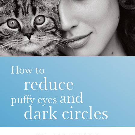
How to
reduce
and
puffy eyes
dark circles