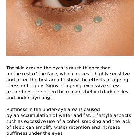
The skin around the eyes is much thinner than
on the rest of the face, which makes it highly sensitive
and often the first area to show the effects of ageing,
stress or fatigue. Signs of ageing, excessive stress
or tiredness are often the reasons behind dark circles
and under-eye bags.
Puffiness in the under-eye area is caused
by an accumulation of water and fat. Lifestyle aspects
such as excessive use of alcohol, smoking and the lack
of sleep can amplify water retention and increase
puffiness under the eyes.