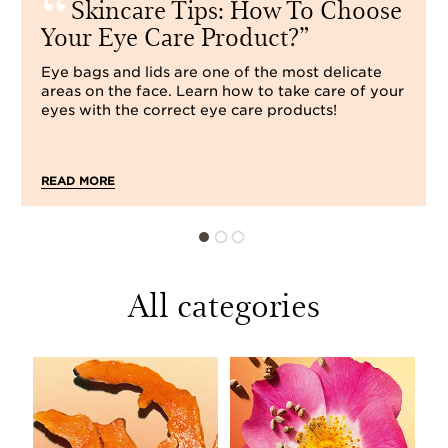
Skincare Tips: How To Choose
Your Eye Care Product?
Eye bags and lids are one of the most delicate
areas on the face. Learn how to take care of your
eyes with the correct eye care products!
READ MORE
All categories