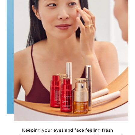
Keeping your eyes and face feeling fresh