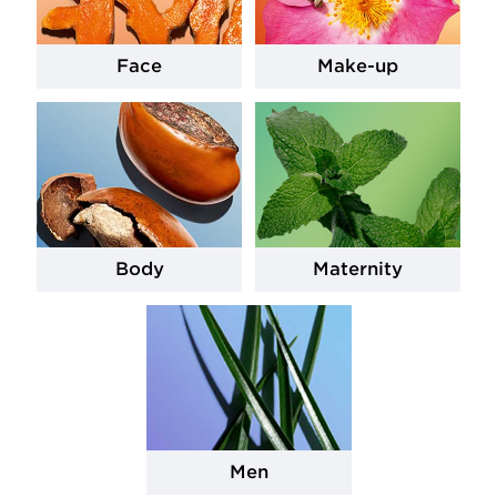
Face
Make-up
Body
Maternity
Men