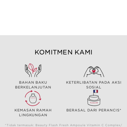
KOMITMEN KAMI
BAHAN BAKU
KETERLIBATAN PADA AKSI
BERKELANJUTAN
SOSIAL
KEMASAN RAMAH
BERASAL DARI PERANCIS*
LINGKUNGAN
*Tidak termasuk: Beauty Flash Fresh Ampoule Vitamin C Complex/