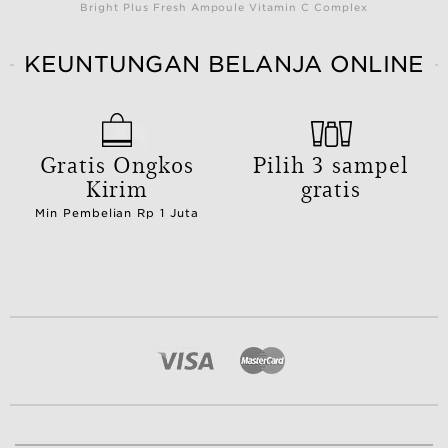
Bright Plus Fresh Ampoule Vitamin C Complex
KEUNTUNGAN BELANJA ONLINE
Gratis Ongkos
Pilih 3 sampel
Kirim
gratis
Min Pembelian Rp 1 Juta