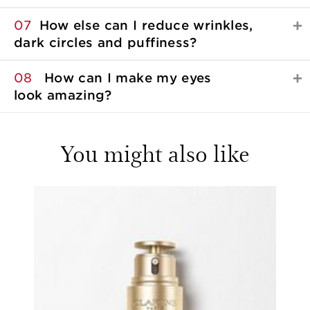
07
How else can I reduce wrinkles,
dark circles
and puffiness?
08
How can I make my eyes
look amazing?
You might also like