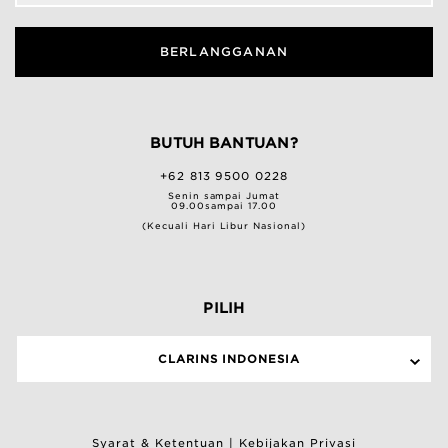
BERLANGGANAN
BUTUH BANTUAN?
+62 813 9500 0228
Senin sampai Jumat
09.00sampai 17.00
(Kecuali Hari Libur Nasional)
PILIH
CLARINS INDONESIA
Syarat & Ketentuan
|
Kebijakan Privasi