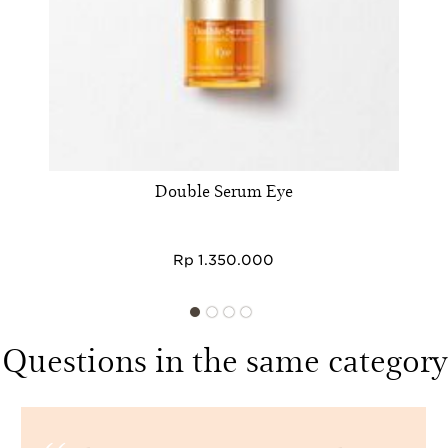
Double Serum Eye
Rp 1.350.000
Questions in the same category