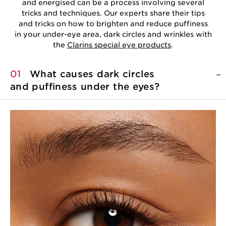
and energised can be a process involving several
tricks and techniques. Our experts share their tips
and tricks on how to brighten and reduce puffiness
in your under-eye area, dark circles and wrinkles with
the
Clarins special eye products
.
01
What causes dark circles
and puffiness under
the eyes?