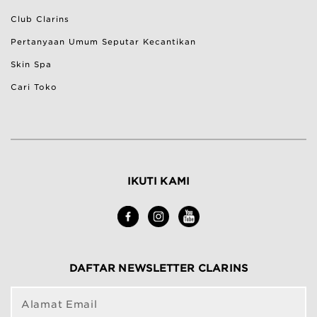
Club Clarins
Pertanyaan Umum Seputar Kecantikan
Skin Spa
Cari Toko
IKUTI KAMI
DAFTAR NEWSLETTER CLARINS
Alamat Email