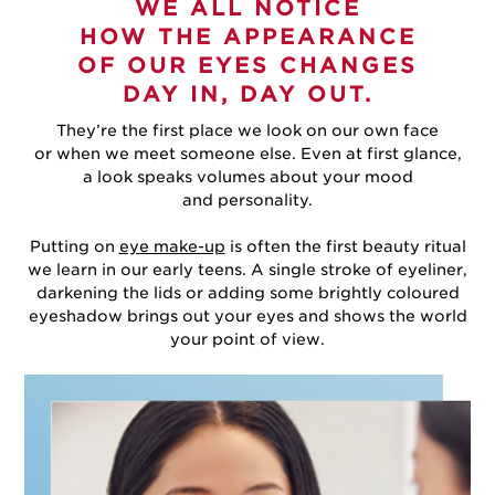
WE ALL NOTICE
HOW THE APPEARANCE
OF OUR EYES CHANGES
DAY IN, DAY OUT.
They’re the first place we look on our own face
or when we meet someone else. Even at first glance,
a look speaks volumes about your mood
and personality.
Putting on
eye make-up
is often the first beauty ritual
we learn in our early teens. A single stroke of eyeliner,
darkening the lids or adding some brightly coloured
eyeshadow brings out your eyes and shows the world
your point of view.