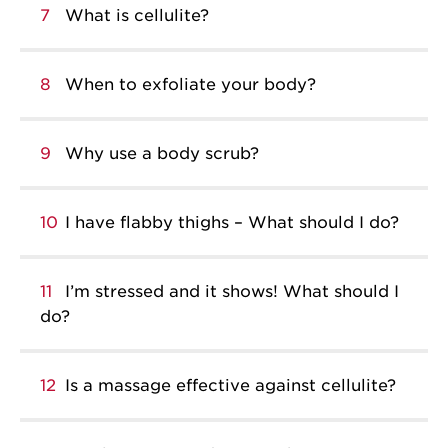
7
What is cellulite?
8
When to exfoliate your body?
9
Why use a body scrub?
10
I have flabby thighs – What should I do?
11
I’m stressed and it shows! What should I
do?
12
Is a massage effective against cellulite?