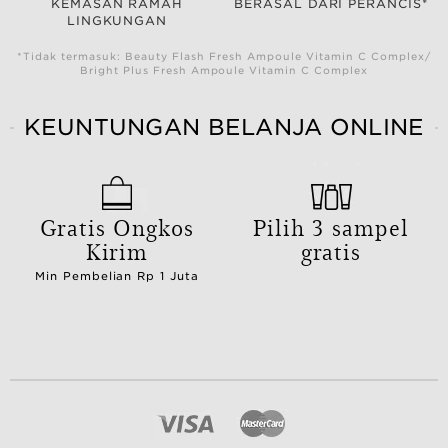
KEMASAN RAMAH
BERASAL DARI PERANCIS*
LINGKUNGAN
*Tidak termasuk: Beauty Flash Fresh Ampoule Vitamin C Complex/
Bright Plus Fresh Ampoule Vitamin C Complex
KEUNTUNGAN BELANJA ONLINE
Gratis Ongkos
Pilih 3 sampel
Kirim
gratis
Min Pembelian Rp 1 Juta