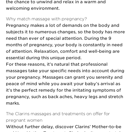
the chance to unwind and relax in a warm and
welcoming environment.
Why match massage with pregnancy?
Pregnancy makes a lot of demands on the body and
subjects it to numerous changes, so the body has more
need than ever of special attention. During the 9
months of pregnancy, your body is constantly in need
of attention. Relaxation, comfort and well-being are
essential during this unique period.
For these reasons, it’s natural that professional
massages take your specific needs into account during
your pregnancy. Massages can grant you serenity and
peace of mind while you await your baby’s arrival as
it’s the perfect remedy for the irritating symptoms of
pregnancy, such as back aches, heavy legs and stretch
marks.
The Clarins massages and treatments on offer for
pregnant women
Without further delay, discover Clarins’ Mother-to-be