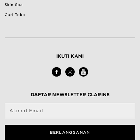
Skin Spa
Cari Toko
IKUTI KAMI
DAFTAR NEWSLETTER CLARINS
Alamat Email
BERLANGGANAN