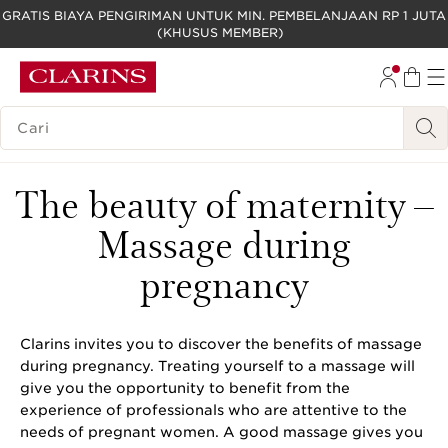
GRATIS BIAYA PENGIRIMAN UNTUK MIN. PEMBELANJAAN RP 1 JUTA
(KHUSUS MEMBER)
LEWATI KE KONTEN
GO TO FOOTER
LEGENDA PENCARIAN
The beauty of maternity –
Massage during
pregnancy
Clarins invites you to discover the benefits of massage
during pregnancy. Treating yourself to a massage will
give you the opportunity to benefit from the
experience of professionals who are attentive to the
needs of pregnant women. A good massage gives you