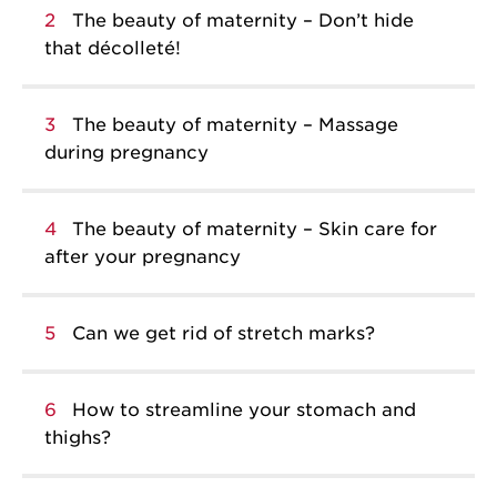
2
The beauty of maternity – Don’t hide
that décolleté!
3
The beauty of maternity – Massage
during pregnancy
4
The beauty of maternity – Skin care for
after your pregnancy
5
Can we get rid of stretch marks?
6
How to streamline your stomach and
thighs?