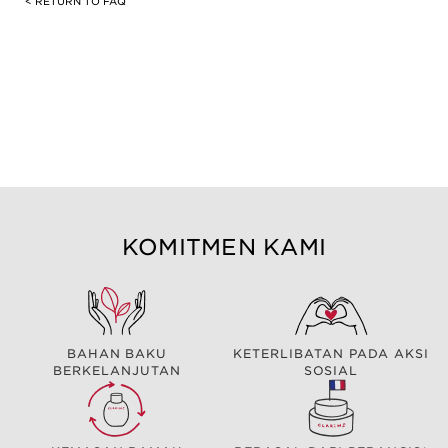
< RETURN TO FAQ
KOMITMEN KAMI
BAHAN BAKU
KETERLIBATAN PADA AKSI
BERKELANJUTAN
SOSIAL