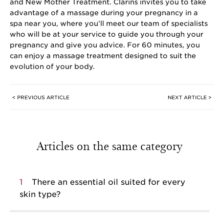
and New Mother Treatment. Clarins invites you to take
advantage of a massage during your pregnancy in a
spa near you, where you’ll meet our team of specialists
who will be at your service to guide you through your
pregnancy and give you advice. For 60 minutes, you
can enjoy a massage treatment designed to suit the
evolution of your body.
< PREVIOUS ARTICLE
NEXT ARTICLE >
Articles on the same category
1
There an essential oil suited for every
skin type?