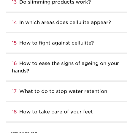
13
Do slimming products work?
14
In which areas does cellulite appear?
15
How to fight against cellulite?
16
How to ease the signs of ageing on your
hands?
17
What to do to stop water retention
18
How to take care of your feet