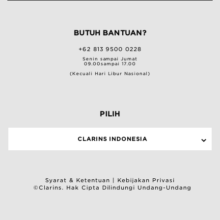
BUTUH BANTUAN?
+62 813 9500 0228
Senin sampai Jumat
09.00sampai 17.00
(Kecuali Hari Libur Nasional)
PILIH
CLARINS INDONESIA
Syarat & Ketentuan
|
Kebijakan Privasi
©Clarins. Hak Cipta Dilindungi Undang-Undang