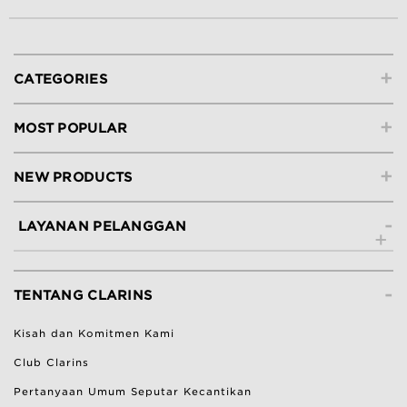
+
CATEGORIES
+
MOST POPULAR
+
NEW PRODUCTS
-
LAYANAN PELANGGAN
Hubungi Kami
-
Lacak Pesanan
TENTANG CLARINS
Ketentuan Pengembalian
Kisah dan Komitmen Kami
Bantuan & Pertanyaan Umum
Club Clarins
Pertanyaan Umum Seputar Kecantikan