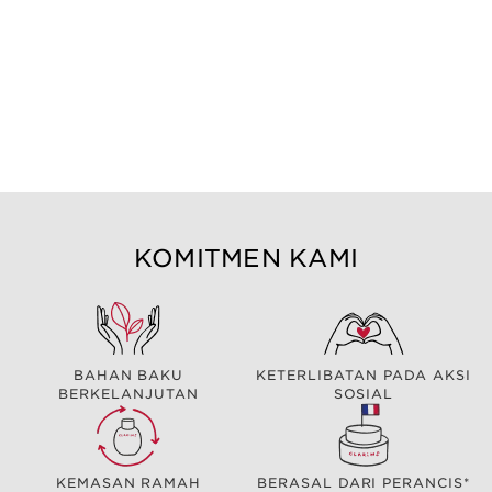
KOMITMEN KAMI
BAHAN BAKU
KETERLIBATAN PADA AKSI
BERKELANJUTAN
SOSIAL
KEMASAN RAMAH
BERASAL DARI PERANCIS*