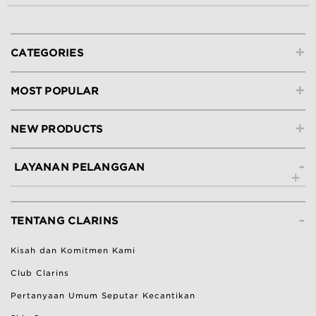
+
CATEGORIES
+
MOST POPULAR
+
NEW PRODUCTS
-
LAYANAN PELANGGAN
Hubungi Kami
-
Lacak Pesanan
TENTANG CLARINS
Ketentuan Pengembalian
Kisah dan Komitmen Kami
Bantuan & Pertanyaan Umum
Club Clarins
Pertanyaan Umum Seputar Kecantikan