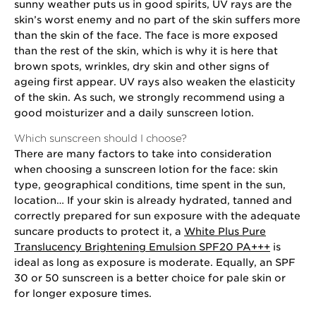
sunny weather puts us in good spirits, UV rays are the
skin’s worst enemy and no part of the skin suffers more
than the skin of the face. The face is more exposed
than the rest of the skin, which is why it is here that
brown spots, wrinkles, dry skin and other signs of
ageing first appear. UV rays also weaken the elasticity
of the skin. As such, we strongly recommend using a
good moisturizer and a daily sunscreen lotion.
Which sunscreen should I choose?
There are many factors to take into consideration
when choosing a sunscreen lotion for the face: skin
type, geographical conditions, time spent in the sun,
location… If your skin is already hydrated, tanned and
correctly prepared for sun exposure with the adequate
suncare products to protect it, a
White Plus Pure
Translucency Brightening Emulsion SPF20 PA+++
is
ideal as long as exposure is moderate. Equally, an SPF
30 or 50 sunscreen is a better choice for pale skin or
for longer exposure times.