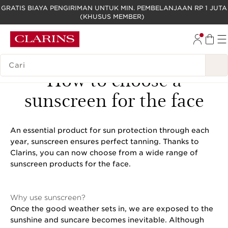
GRATIS BIAYA PENGIRIMAN UNTUK MIN. PEMBELANJAAN RP 1 JUTA
(KHUSUS MEMBER)
LEWATI KE KONTEN
GO TO FOOTER
LEGENDA PENCARIAN
How to choose a
sunscreen for the face
An essential product for sun protection through each
year, sunscreen ensures perfect tanning. Thanks to
Clarins, you can now choose from a wide range of
sunscreen products for the face.
Why use sunscreen?
Once the good weather sets in, we are exposed to the
sunshine and suncare becomes inevitable. Although