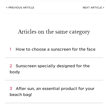
< PREVIOUS ARTICLE
NEXT ARTICLE >
Articles on the same category
1
How to choose a sunscreen for the face
2
Sunscreen specially designed for the
body
3
After sun, an essential product for your
beach bag!