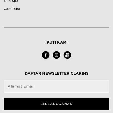
Skin Spa
Cari Toko
IKUTI KAMI
DAFTAR NEWSLETTER CLARINS
Alamat Email
BERLANGGANAN