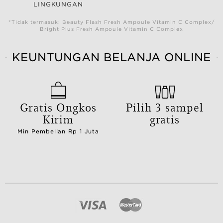
LINGKUNGAN
*Tidak termasuk: Beauty Flash Fresh Ampoule Vitamin C Complex/
Bright Plus Fresh Ampoule Vitamin C Complex
KEUNTUNGAN BELANJA ONLINE
Gratis Ongkos
Pilih 3 sampel
Kirim
gratis
Min Pembelian Rp 1 Juta