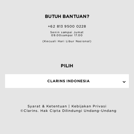
BUTUH BANTUAN?
+62 813 9500 0228
Senin sampai Jumat
09.00sampai 17.00
(Kecuali Hari Libur Nasional)
PILIH
CLARINS INDONESIA
Syarat & Ketentuan
|
Kebijakan Privasi
©Clarins. Hak Cipta Dilindungi Undang-Undang