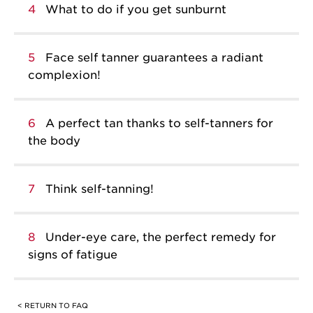
4
What to do if you get sunburnt
5
Face self tanner guarantees a radiant
complexion!
6
A perfect tan thanks to self-tanners for
the body
7
Think self-tanning!
8
Under-eye care, the perfect remedy for
signs of fatigue
< RETURN TO FAQ