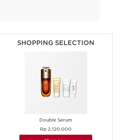
SHOPPING SELECTION
Double Serum
Rp 2.120.000