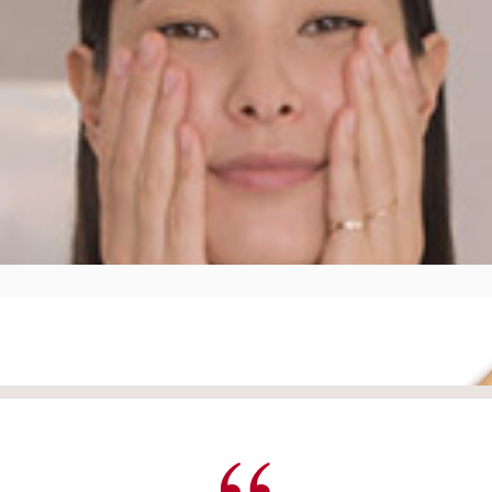
your neck and décolleté in order to procure an instant sensat