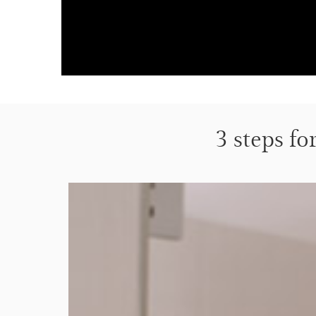
3 steps fo