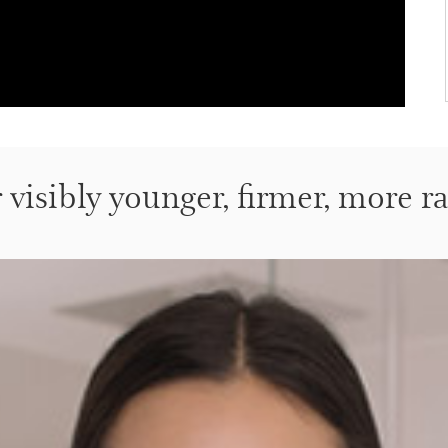
r visibly younger, firmer, more r