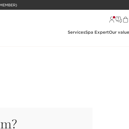
BELANJAAN RP 1 JUTA (KHUSUS MEMBER)
Services
Spa Expert
Our valu
um?