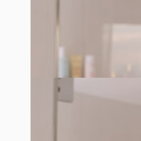
Warm
Dispense a small amount of Double Serum. Warm t
3 seconds