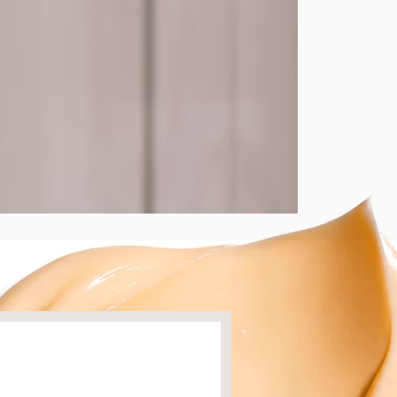
ion of well-being and to distribute the