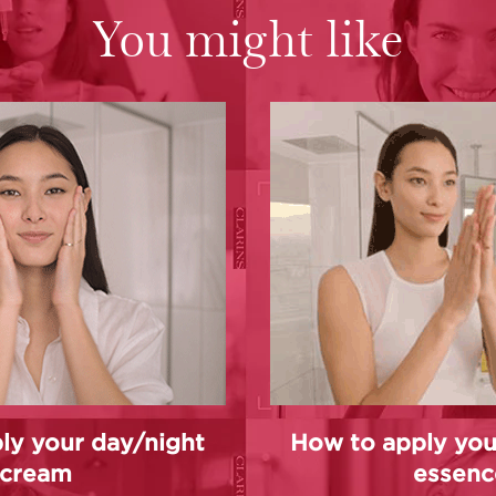
You might like
ly your day/night
How to apply you
cream
essenc