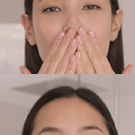
he mixture in your hands to bring it up to your skin’s temper