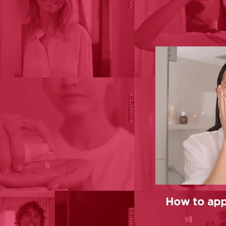
How to app