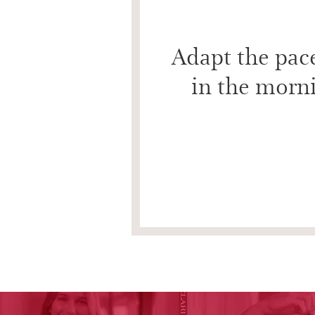
Adapt the pace
in the morni
Drain
Drain to stimulate circulation, restore radiance
times on the neck and décolleté.
16 seconds