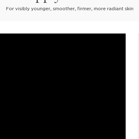
For visibly younger, smoother, firmer, more radiant skin