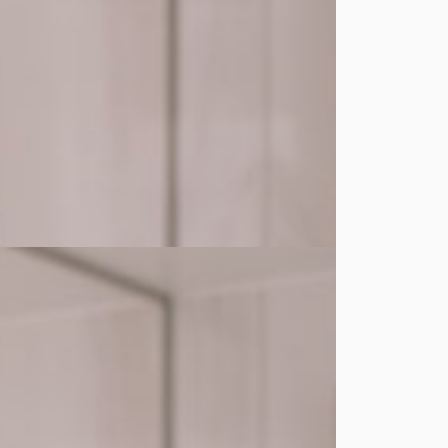
ature and help it take effect instantly.