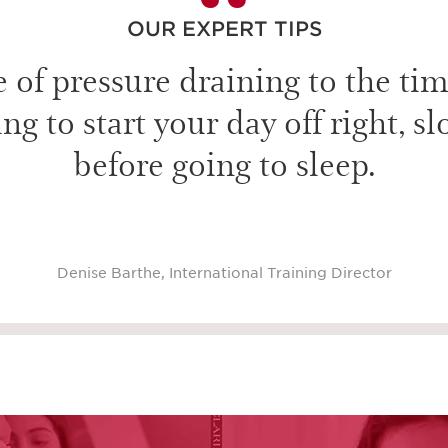
OUR EXPERT TIPS
 of pressure draining to the tim
ng to start your day off right, sl
before going to sleep.
 to your complexion and maintain the skin’s firmness. 3 times 
Denise Barthe, International Training Director