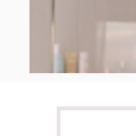
Apply
Apply with the natural weight of your hands to 
product evenly.
8 seconds