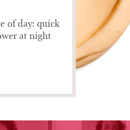
e of day: quick
ower at night
on the cheeks, 3 times on the forehead, 5