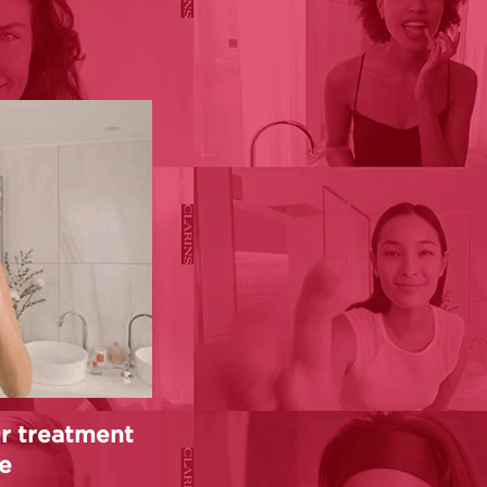
r treatment
e