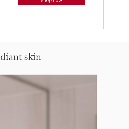
shop now
adiant skin