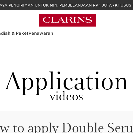
GRATIS BIAYA PENGIRIMAN UNTUK MIN. PEM
diah & Paket
Penawaran
Application
videos
w to apply Double Ser