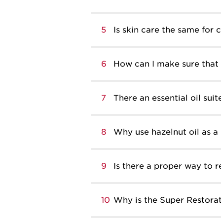
5
Is skin care the same for 
6
How can I make sure that 
7
There an essential oil suit
8
Why use hazelnut oil as a 
9
Is there a proper way to
10
Why is the Super Restorat