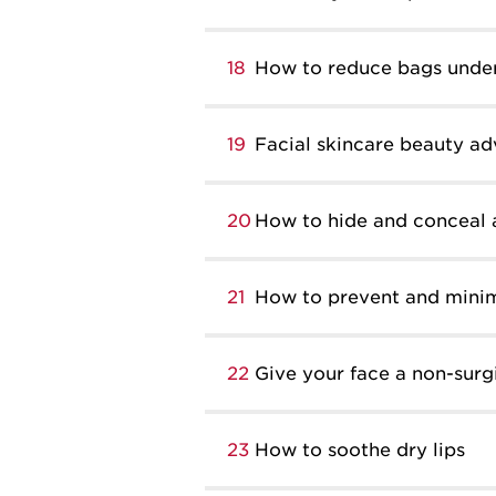
18
How to reduce bags under
19
Facial skincare beauty ad
20
How to hide and conceal 
21
How to prevent and minim
22
Give your face a non-surgic
23
How to soothe dry lips