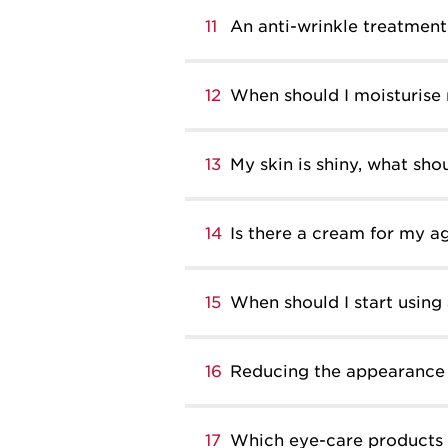
11
An anti-wrinkle treatment 
12
When should I moisturise
13
My skin is shiny, what shou
14
Is there a cream for my a
15
When should I start using
16
Reducing the appearance 
17
Which eye-care products 