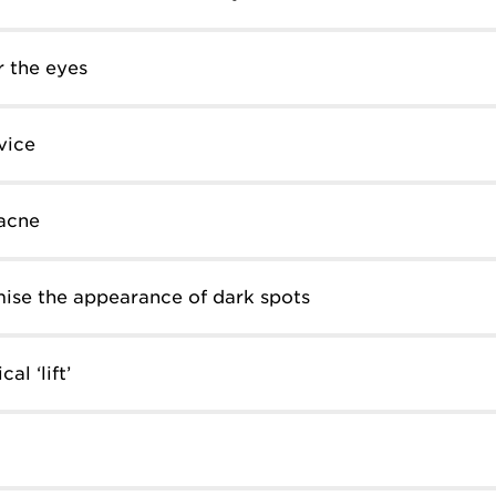
 the eyes
vice
acne
ise the appearance of dark spots
al ‘lift’