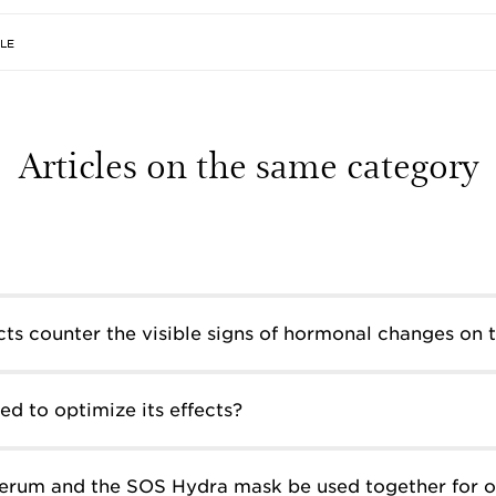
CLE
Articles on the same category
ts counter the visible signs of hormonal changes on t
d to optimize its effects?
erum and the SOS Hydra mask be used together for o