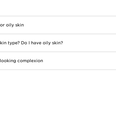
r oily skin
in type? Do I have oily skin?
-looking complexion