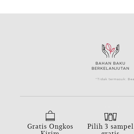
BAHAN BAKU
BERKELANJUTAN
*Tidak termasuk: Be
Gratis Ongkos
Pilih 3 sampel
Kirim
gratis