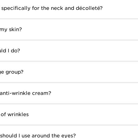
specifically for the neck and décolleté?
 my skin?
ld I do?
ge group?
 anti-wrinkle cream?
of wrinkles
should I use around the eyes?