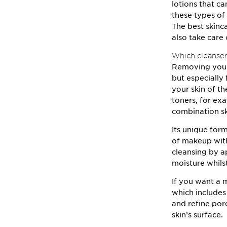
lotions that c
these types of
The best skinca
also take care 
Which cleansers
Removing your 
but especially 
your skin of th
toners, for e
combination sk
Its unique for
of makeup with
cleansing by 
moisture whils
If you want a 
which includes
and refine por
skin’s surface.