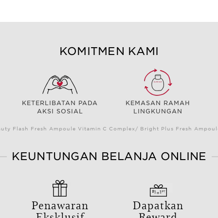
KOMITMEN KAMI
KETERLIBATAN PADA
KEMASAN RAMAH
AKSI SOSIAL
LINGKUNGAN
auty Flash Fresh Ampoule Vitamin C Complex/ Bright Plus Fresh Ampou
KEUNTUNGAN BELANJA ONLINE
Penawaran
Dapatkan
Eksklusif
Reward