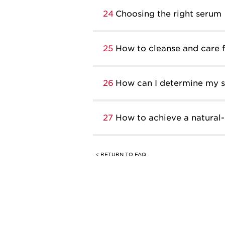
24
Choosing the right serum
25
How to cleanse and care fo
26
How can I determine my sk
27
How to achieve a natural
< RETURN TO FAQ