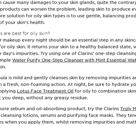
an cause many damages to your skin glands, quite the contrary.
 products can worsen the problem, leading skin to produce e
re solution for oily skin types is to use gentle, balancing pr
of your skin’s health.
 are best for oily skin?
makeup every night should be an essential step in any skinc
for oily skin. It returns your skin to a healthy balanced state, 
e day’s impurities. Try using one of Clarins’ one-step cleansin
xample
Water Purify One-Step Cleanser with Mint Essential Wa
in.
mula is mild and gently cleanses skin by removing impurities a
 a fresh, non-foaming action. At night, be sure to hydrate yo
applying
Lotus Face Treatment Oil
for oily to combination skin
t you sleep, without any greasy residue.
more sebum and oil-absorbing product, try the Clarins
Truly 
 cleansing lotions, serums and purifying face masks. They ten
es when you apply them, whilst removing impurities and matt