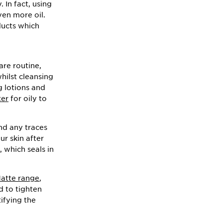
 In fact, using
ven more oil.
oducts which
are routine,
whilst cleansing
g lotions and
ter
for oily to
nd any traces
ur skin after
, which seals in
Matte range
,
d to tighten
ifying the