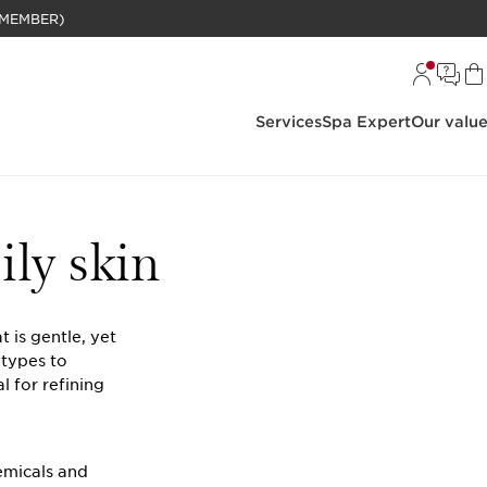
BELANJAAN RP 1 JUTA (KHUSUS MEMBER)
Services
Spa Expert
Our valu
ily skin
 is gentle, yet
 types to
l for refining
emicals and