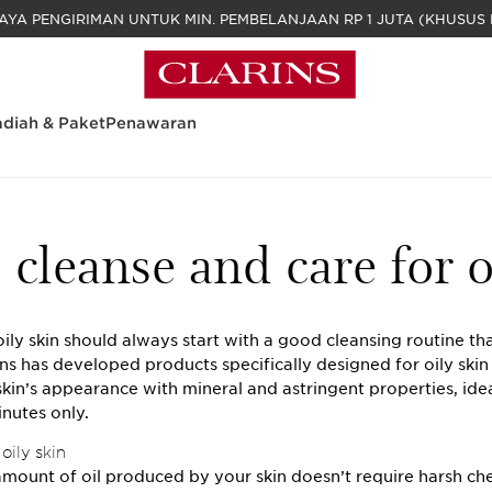
GRATIS BIAYA PENGIRIMAN UNTUK MIN. PEM
diah & Paket
Penawaran
cleanse and care for o
ily skin should always start with a good cleansing routine that
ins has developed products specifically designed for oily skin
kin’s appearance with mineral and astringent properties, idea
inutes only.
oily skin
mount of oil produced by your skin doesn’t require harsh ch