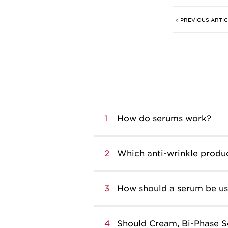
< PREVIOUS ARTI
1
How do serums work?
2
Which anti-wrinkle produc
3
How should a serum be use
4
Should Cream, Bi-Phase S