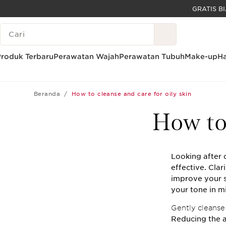
LEWATI KE KONTEN
LEGENDA PENCARIAN
GO TO FOOTER
Produk Terbaru
Perawatan Wajah
Perawatan Tubuh
Make-up
Ha
Beranda
How to cleanse and care for oily skin
How to 
Looking after o
effective. Clar
improve your s
your tone in m
Gently cleanse 
Reducing the a