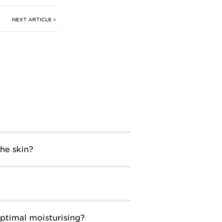
NEXT ARTICLE >
he skin?
ptimal moisturising?