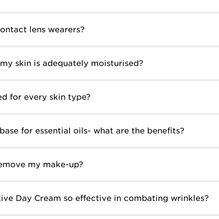
contact lens wearers?
my skin is adequately moisturised?
ed for every skin type?
base for essential oils- what are the benefits?
 remove my make-up?
ive Day Cream so effective in combating wrinkles?