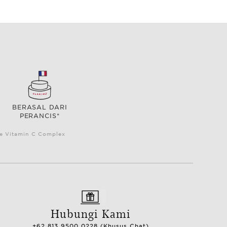
BERASAL DARI
PERANCIS*
le Vitamin C Complex
Hubungi Kami
+62 813 9500 0228 (Khusus Chat)