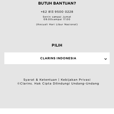
BUTUH BANTUAN?
+62 813 9500 0228
Senin sampai Jumat
09.00sampai 17.00
(Kecuali Hari Libur Nasional)
PILIH
CLARINS INDONESIA
Syarat & Ketentuan
|
Kebijakan Privasi
©Clarins. Hak Cipta Dilindungi Undang-Undang