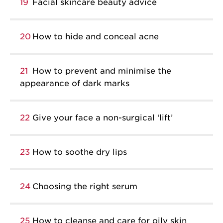
19
Facial skincare beauty advice
20
How to hide and conceal acne
21
How to prevent and minimise the
appearance of dark marks
22
Give your face a non-surgical ‘lift’
23
How to soothe dry lips
24
Choosing the right serum
25
How to cleanse and care for oily skin