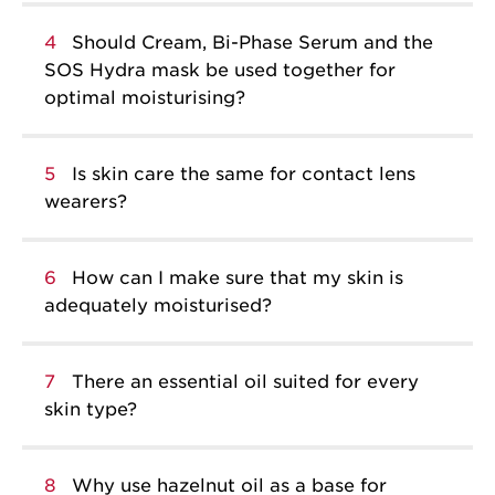
4
Should Cream, Bi-Phase Serum and the
SOS Hydra mask be used together for
optimal moisturising?
5
Is skin care the same for contact lens
wearers?
6
How can I make sure that my skin is
adequately moisturised?
7
There an essential oil suited for every
skin type?
8
Why use hazelnut oil as a base for