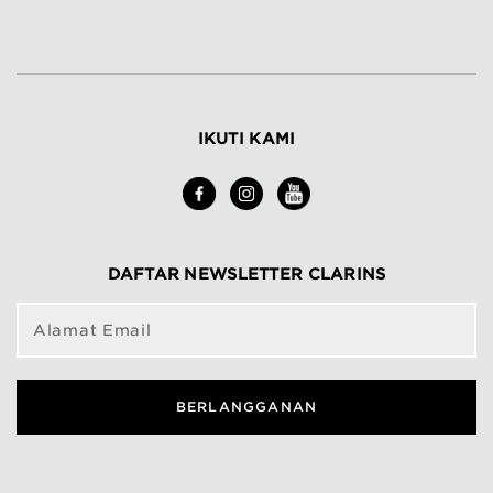
IKUTI KAMI
DAFTAR NEWSLETTER CLARINS
Alamat Email
BERLANGGANAN