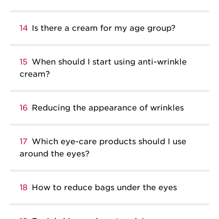
14
Is there a cream for my age group?
15
When should I start using anti-wrinkle
cream?
16
Reducing the appearance of wrinkles
17
Which eye-care products should I use
around the eyes?
18
How to reduce bags under the eyes