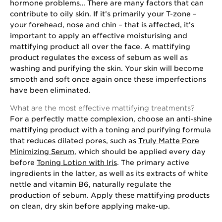
hormone problems… There are many factors that can
contribute to oily skin. If it’s primarily your T-zone –
your forehead, nose and chin – that is affected, it’s
important to apply an effective moisturising and
mattifying product all over the face. A mattifying
product regulates the excess of sebum as well as
washing and purifying the skin. Your skin will become
smooth and soft once again once these imperfections
have been eliminated.
What are the most effective mattifying treatments?
For a perfectly matte complexion, choose an anti-shine
mattifying product with a toning and purifying formula
that reduces dilated pores, such as
Truly Matte Pore
Minimizing Serum
, which should be applied every day
before
Toning Lotion with Iris
. The primary active
ingredients in the latter, as well as its extracts of white
nettle and vitamin B6, naturally regulate the
production of sebum. Apply these mattifying products
on clean, dry skin before applying make-up.