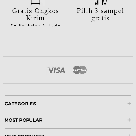
Gratis Ongkos
Pilih 3 sampel
Kirim
gratis
Min Pembelian Rp 1 Juta
+
CATEGORIES
+
MOST POPULAR