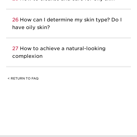
26
How can I determine my skin type? Do I
have oily skin?
27
How to achieve a natural-looking
complexion
< RETURN TO FAQ