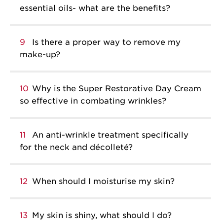
essential oils- what are the benefits?
9
Is there a proper way to remove my
make-up?
10
Why is the Super Restorative Day Cream
so effective in combating wrinkles?
11
An anti-wrinkle treatment specifically
for the neck and décolleté?
12
When should I moisturise my skin?
13
My skin is shiny, what should I do?