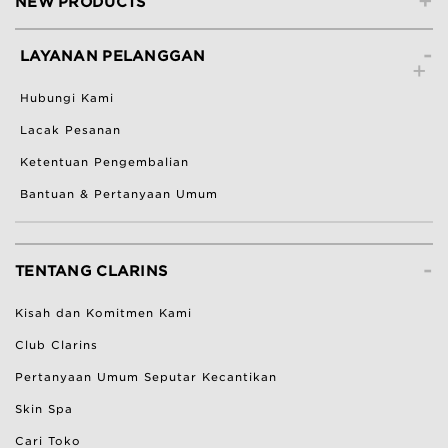
+
NEW PRODUCTS
-
LAYANAN PELANGGAN
Hubungi Kami
Lacak Pesanan
Ketentuan Pengembalian
Bantuan & Pertanyaan Umum
-
TENTANG CLARINS
Kisah dan Komitmen Kami
Club Clarins
Pertanyaan Umum Seputar Kecantikan
Skin Spa
Cari Toko