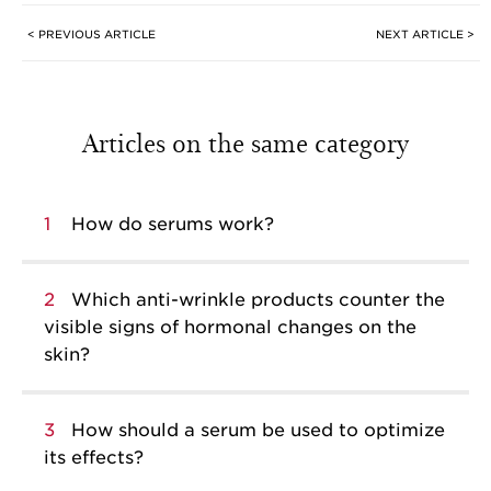
< PREVIOUS ARTICLE
NEXT ARTICLE >
Articles on the same category
1
How do serums work?
2
Which anti-wrinkle products counter the
visible signs of hormonal changes on the
skin?
3
How should a serum be used to optimize
its effects?