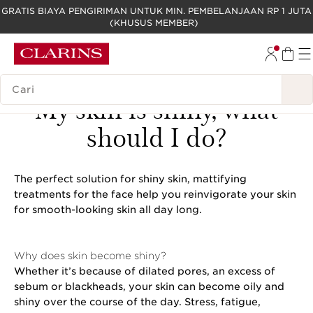
GRATIS BIAYA PENGIRIMAN UNTUK MIN. PEMBELANJAAN RP 1 JUTA
(KHUSUS MEMBER)
LEWATI KE KONTEN
GO TO FOOTER
LEGENDA PENCARIAN
My skin is shiny, what
should I do?
The perfect solution for shiny skin, mattifying
treatments for the face help you reinvigorate your skin
for smooth-looking skin all day long.
Why does skin become shiny?
Whether it’s because of dilated pores, an excess of
sebum or blackheads, your skin can become oily and
shiny over the course of the day. Stress, fatigue,