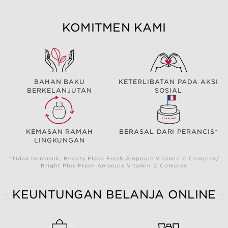
KOMITMEN KAMI
BAHAN BAKU
KETERLIBATAN PADA AKSI
BERKELANJUTAN
SOSIAL
KEMASAN RAMAH
BERASAL DARI PERANCIS*
LINGKUNGAN
*Tidak termasuk: Beauty Flash Fresh Ampoule Vitamin C Complex/
Bright Plus Fresh Ampoule Vitamin C Complex
KEUNTUNGAN BELANJA ONLINE