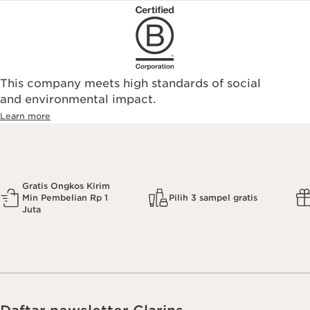
This company meets high standards of social
and environmental impact.
Learn more
Gratis Ongkos Kirim
Min Pembelian Rp 1
Pilih 3 sampel gratis
Juta