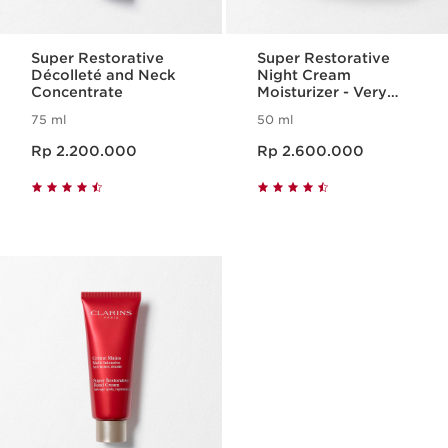
Super Restorative
Super Restorative
Décolleté and Neck
Night Cream
Concentrate
Moisturizer - Very
Dry Skin
75 ml
50 ml
Harga sekarang Rp 2.200.000
Harga sekarang Rp 2.600.000
Rp 2.200.000
Rp 2.600.000