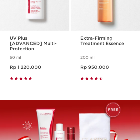
UV Plus
Extra-Firming
[ADVANCED] Multi-
Treatment Essence
Protection
Moisturizer SPF50
50 ml
200 ml
Translucent
Harga sekarang Rp 1.220.000
Harga sekarang Rp 950.000
Rp 1.220.000
Rp 950.000