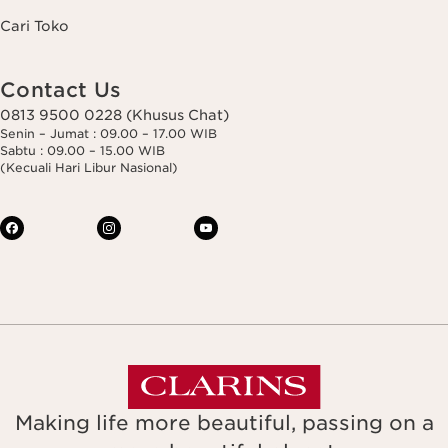
Cari Toko
Contact Us
0813 9500 0228 (Khusus Chat)
Senin – Jumat : 09.00 – 17.00 WIB
Sabtu : 09.00 – 15.00 WIB
(Kecuali Hari Libur Nasional)
Making life more beautiful, passing on a