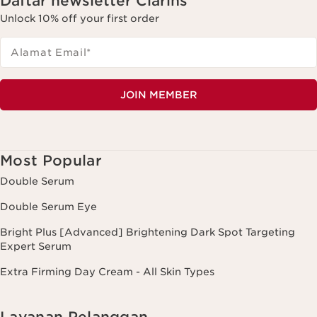
Daftar newsletter Clarins
Unlock 10% off your first order
Alamat Email
*
JOIN MEMBER
Most Popular
Double Serum
Double Serum Eye
Bright Plus [Advanced] Brightening Dark Spot Targeting
Expert Serum
Extra Firming Day Cream - All Skin Types
Layanan Pelanggan