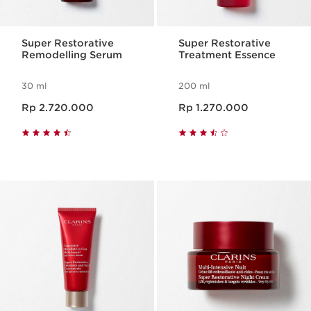
Super Restorative
Super Restorative
Remodelling Serum
Treatment Essence
30 ml
200 ml
Harga sekarang Rp 2.720.000
Harga sekarang Rp 1.270.000
Rp 2.720.000
Rp 1.270.000