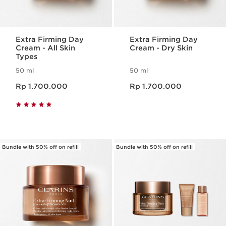
Extra Firming Day
Extra Firming Day
Cream - All Skin
Cream - Dry Skin
Types
50 ml
50 ml
Harga sekarang Rp 1.700.000
Harga sekarang Rp 1.700.000
Rp 1.700.000
Rp 1.700.000
Bundle with 50% off on refill
Bundle with 50% off on refill